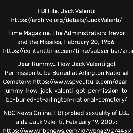
FBI File, Jack Valenti:
https://archive.org/details/JackValenti/
Time Magazine, The Administration: Trevor
and the Missiles, February 20, 1956:
https://content.time.com/time/subscriber/art
Dear Rummy… How Jack Valenti got
Permission to be Buried at Arlington National
Cemetery: https://www.spyculture.com/dear-
rummy-how-jack-valenti-got-permission-to-
be-buried-at-arlington-national-cemetery/
NBC News Online, FBI probed sexuality of LBJ
aide Jack Valenti, February 19, 2009:
https://www.nbcnews.com/id/wbna29274439