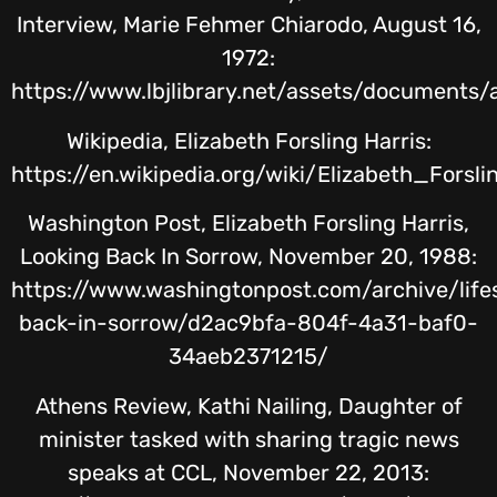
Interview, Marie Fehmer Chiarodo, August 16,
1972:
https://www.lbjlibrary.net/assets/documents/
Wikipedia, Elizabeth Forsling Harris:
https://en.wikipedia.org/wiki/Elizabeth_Forsli
Washington Post, Elizabeth Forsling Harris,
Looking Back In Sorrow, November 20, 1988:
https://www.washingtonpost.com/archive/life
back-in-sorrow/d2ac9bfa-804f-4a31-baf0-
34aeb2371215/
Athens Review, Kathi Nailing, Daughter of
minister tasked with sharing tragic news
speaks at CCL, November 22, 2013: