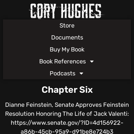
Store
Documents
Buy My Book
Book References
Podcasts
Chapter Six
Dianne Feinstein, Senate Approves Feinstein
Resolution Honoring The Life of Jack Valenti:
https://www.senate.gov/?ID=4d156922-
a86b-45cb-95a9-d91be8e724b3