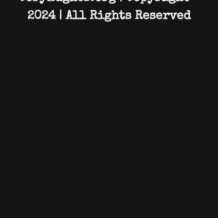
2024 | All Rights Reserved