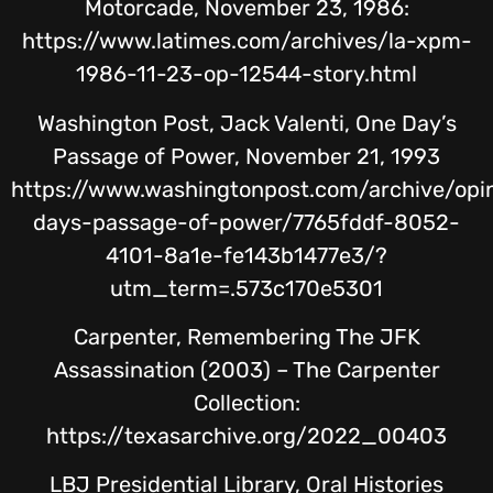
Motorcade, November 23, 1986:
https://www.latimes.com/archives/la-xpm-
1986-11-23-op-12544-story.html
Washington Post, Jack Valenti, One Day’s
Passage of Power, November 21, 1993
https://www.washingtonpost.com/archive/opi
days-passage-of-power/7765fddf-8052-
4101-8a1e-fe143b1477e3/?
utm_term=.573c170e5301
Carpenter, Remembering The JFK
Assassination (2003) – The Carpenter
Collection:
https://texasarchive.org/2022_00403
LBJ Presidential Library, Oral Histories