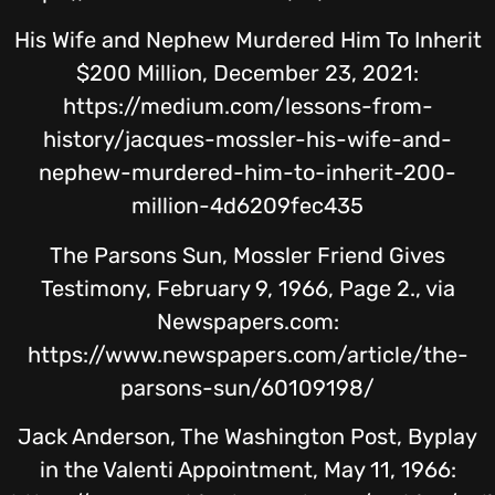
His Wife and Nephew Murdered Him To Inherit
$200 Million, December 23, 2021:
https://medium.com/lessons-from-
history/jacques-mossler-his-wife-and-
nephew-murdered-him-to-inherit-200-
million-4d6209fec435
The Parsons Sun, Mossler Friend Gives
Testimony, February 9, 1966, Page 2., via
Newspapers.com:
https://www.newspapers.com/article/the-
parsons-sun/60109198/
Jack Anderson, The Washington Post, Byplay
in the Valenti Appointment, May 11, 1966: