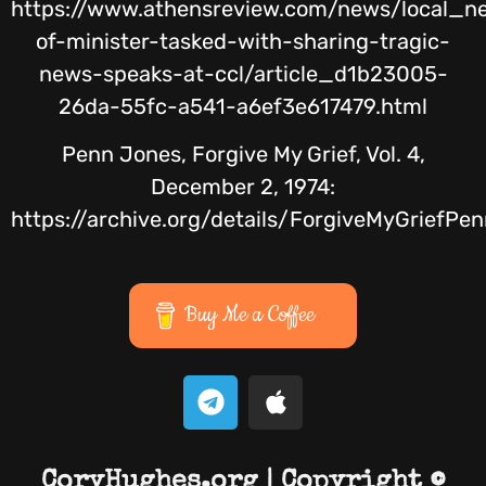
https://www.athensreview.com/news/local_n
of-minister-tasked-with-sharing-tragic-
news-speaks-at-ccl/article_d1b23005-
26da-55fc-a541-a6ef3e617479.html
Penn Jones, Forgive My Grief, Vol. 4,
December 2, 1974:
https://archive.org/details/ForgiveMyGrie
Buy Me a Coffee
CoryHughes.org | Copyright ©