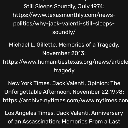
Still Sleeps Soundly, July 1974:
https://www.texasmonthly.com/news-
politics/why-jack-valenti-still-sleeps-
soundly/
Michael L. Gillette, Memories of a Tragedy,
November 2013:
https://www.humanitiestexas.org/news/articl
tragedy
New York Times, Jack Valenti, Opinion: The
Unforgettable Afternoon, November 22,1998:
https://archive.nytimes.com/www.nytimes.co
Los Angeles Times, Jack Valenti, Anniversary
of an Assassination: Memories From a Last