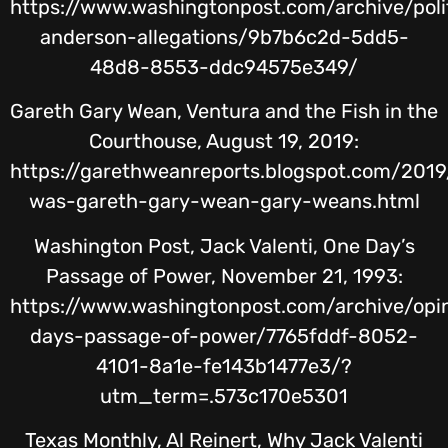
https://www.washingtonpost.com/archive/pol
anderson-allegations/9b7b6c2d-5dd5-
48d8-8553-ddc94575e349/
Gareth Gary Wean, Ventura and the Fish in the
Courthouse, August 19, 2019:
https://garethweanreports.blogspot.com/201
was-gareth-gary-wean-gary-weans.html
Washington Post, Jack Valenti, One Day’s
Passage of Power, November 21, 1993:
https://www.washingtonpost.com/archive/opi
days-passage-of-power/7765fddf-8052-
4101-8a1e-fe143b1477e3/?
utm_term=.573c170e5301
Texas Monthly, Al Reinert, Why Jack Valenti