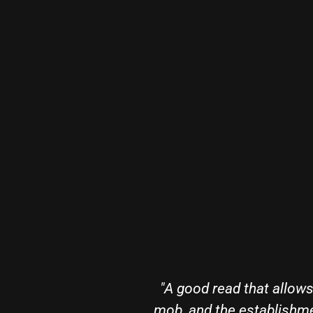
ealings of the CIA,
"Cory Hughes knocks i
al nature of the men
able to accomplish in