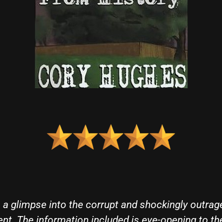
t out of the park. A Warning From History does w
 the last 60 years, offering a comprehensive tellin