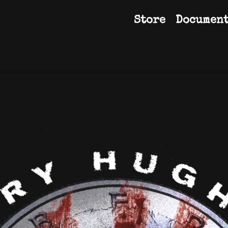
Store
Documen