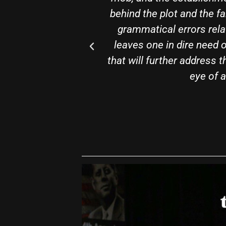
off. Apart from a few
package. The book i
d in one breath and
general audience.
cipating a sequence
guaranteed to know a h
precision of a trained
Chec
r."