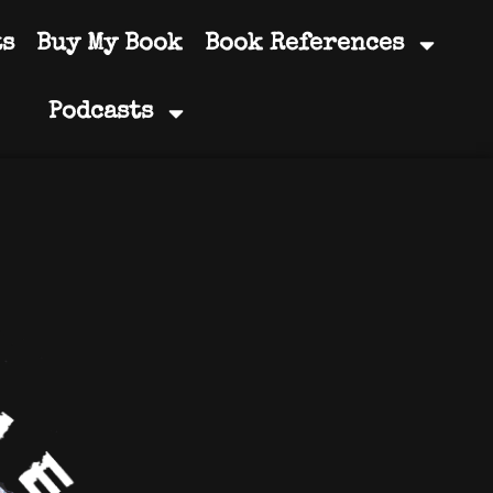
ts
Buy My Book
Book References
Podcasts