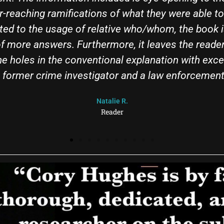
s packed with substance on every page, yet manag
 You don’t need to know much to start tearing thro
ell of a lot more by the time you’re done. The boo
k". If you want to cut through the propaganda, rea
Phill
Reader